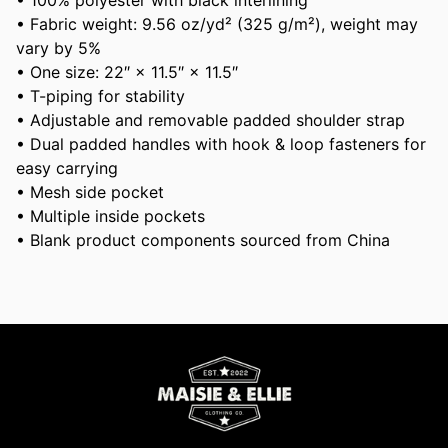
• 100% polyester with black interlining
• Fabric weight: 9.56 oz/yd² (325 g/m²), weight may
vary by 5%
• One size: 22″ × 11.5″ × 11.5″
• T-piping for stability
• Adjustable and removable padded shoulder strap
• Dual padded handles with hook & loop fasteners for
easy carrying
• Mesh side pocket
• Multiple inside pockets
• Blank product components sourced from China