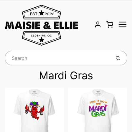
Menu
Cart
Account
Submit
Mardi Gras