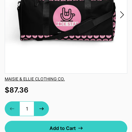
Vendor
MAISIE & ELLIE CLOTHING CO.
$87.36
Add to Cart