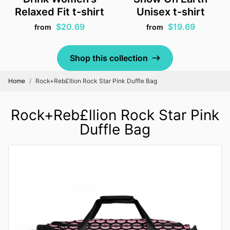
Relaxed Fit t-shirt
Unisex t-shirt
$20.69
$19.69
from
from
Shop this collection
Home
Rock+Reb£llion Rock Star Pink Duffle Bag
Rock+Reb£llion Rock Star Pink
Duffle Bag