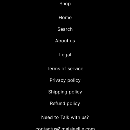
Shop
Home
Search
About us
Legal
Terms of service
Privacy policy
Shipping policy
Refund policy
Need to Talk with us?
contactus@maisieellie.com