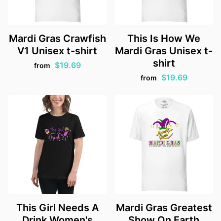
Mardi Gras Crawfish
This Is How We
V1 Unisex t-shirt
Mardi Gras Unisex t-
shirt
$19.69
from
$19.69
from
This Girl Needs A
Mardi Gras Greatest
Drink Women's
Show On Earth