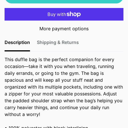
More payment options
Description
Shipping & Returns
This duffle bag is the perfect companion for every
occasion—take it with you when traveling, running
daily errands, or going to the gym. The bag is
spacious and will keep all your stuff neat and
organized with its multiple pockets, including one with
a zipper for your most valuable possessions. Adjust
the padded shoulder strap when the bag’s helping you
carry heavier things, and continue your daily run
without a worry!