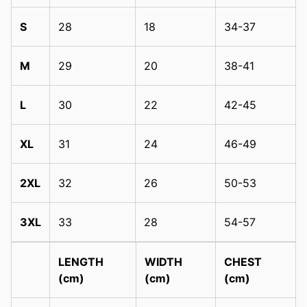
S
28
18
34-37
M
29
20
38-41
L
30
22
42-45
XL
31
24
46-49
2XL
32
26
50-53
3XL
33
28
54-57
LENGTH
WIDTH
CHEST
(cm)
(cm)
(cm)