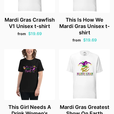
Mardi Gras Crawfish
This Is How We
V1 Unisex t-shirt
Mardi Gras Unisex t-
shirt
$19.69
from
$19.69
from
This Girl Needs A
Mardi Gras Greatest
Drink Women's
Show On Earth