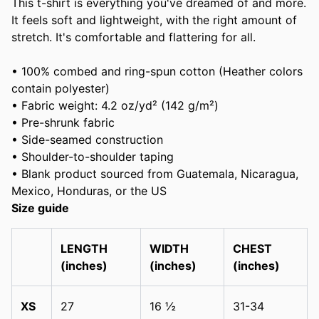
This t-shirt is everything you've dreamed of and more.
It feels soft and lightweight, with the right amount of
stretch. It's comfortable and flattering for all.
• 100% combed and ring-spun cotton (Heather colors
contain polyester)
• Fabric weight: 4.2 oz/yd² (142 g/m²)
• Pre-shrunk fabric
• Side-seamed construction
• Shoulder-to-shoulder taping
• Blank product sourced from Guatemala, Nicaragua,
Mexico, Honduras, or the US
Size guide
LENGTH
WIDTH
CHEST
(inches)
(inches)
(inches)
XS
27
16 ½
31-34