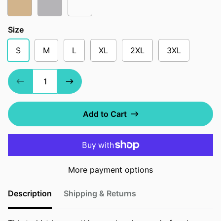
Tan
Athletic Heather
Soft Cream
Size
S
M
L
XL
2XL
3XL
Add to Cart
More payment options
Description
Shipping & Returns