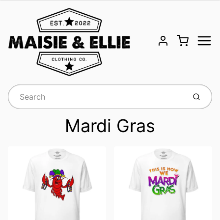
Menu
Cart
Account
Submit
Mardi Gras