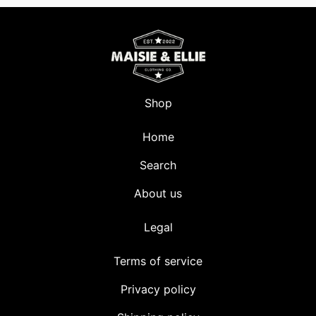
Shop
Home
Search
About us
Legal
Terms of service
Privacy policy