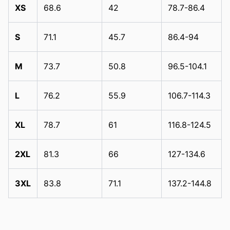
XS
68.6
42
78.7-86.4
S
71.1
45.7
86.4-94
M
73.7
50.8
96.5-104.1
L
76.2
55.9
106.7-114.3
XL
78.7
61
116.8-124.5
2XL
81.3
66
127-134.6
3XL
83.8
71.1
137.2-144.8