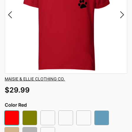
Vendor
MAISIE & ELLIE CLOTHING CO.
$29.99
Color
Red
Red
Olive
Autumn
Leaf
Heather Orange
Ocean Blue