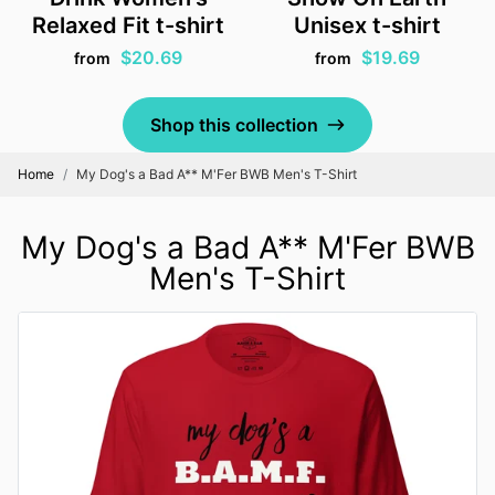
Relaxed Fit t-shirt
Unisex t-shirt
$20.69
$19.69
from
from
Shop this collection
Home
My Dog's a Bad A** M'Fer BWB Men's T-Shirt
My Dog's a Bad A** M'Fer BWB
Men's T-Shirt