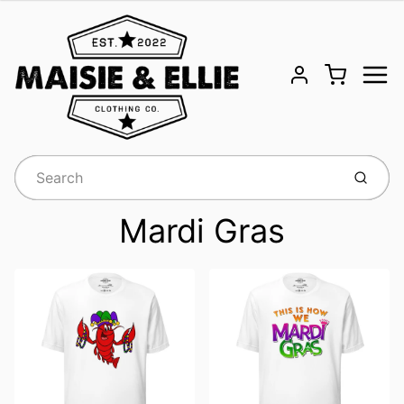
Menu
Cart
Account
Submit
Mardi Gras