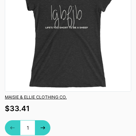
Vendor
MAISIE & ELLIE CLOTHING CO.
$33.41