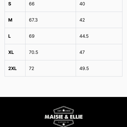
S
66
40
M
67.3
42
L
69
44.5
XL
70.5
47
2XL
72
49.5