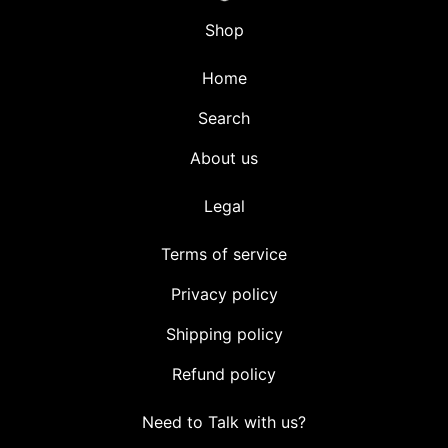
Shop
Home
Search
About us
Legal
Terms of service
Privacy policy
Shipping policy
Refund policy
Need to Talk with us?