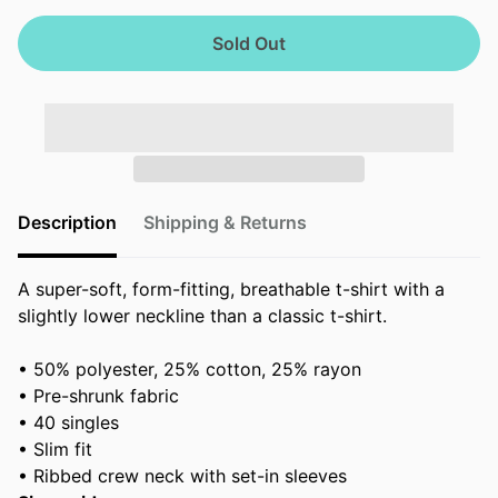
Sold Out
Description
Shipping & Returns
A super-soft, form-fitting, breathable t-shirt with a
slightly lower neckline than a classic t-shirt.
• 50% polyester, 25% cotton, 25% rayon
• Pre-shrunk fabric
• 40 singles
• Slim fit
• Ribbed crew neck with set-in sleeves