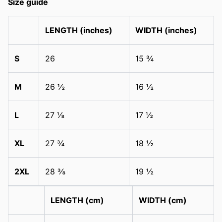
Size guide
LENGTH (inches)
WIDTH (inches)
S
26
15 ¾
M
26 ½
16 ½
L
27 ⅛
17 ½
XL
27 ¾
18 ½
2XL
28 ⅜
19 ½
LENGTH (cm)
WIDTH (cm)