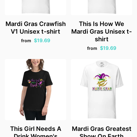
Mardi Gras Crawfish
This Is How We
V1 Unisex t-shirt
Mardi Gras Unisex t-
shirt
$19.69
from
$19.69
from
This Girl Needs A
Mardi Gras Greatest
Drink Women's
Show On Earth