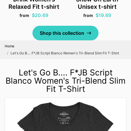
Relaxed Fit t-shirt
Unisex t-shirt
$20.69
$19.69
from
from
Shop this collection
Home
Let's Go B.... F*JB Script Blanco Women's Tri-Blend Slim Fit T-Shirt
Let's Go B.... F*JB Script
Blanco Women's Tri-Blend Slim
Fit T-Shirt